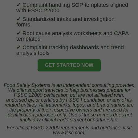
✓
Complaint handling SOP templates aligned
with FSSC 22000
✓
Standardized intake and investigation
forms
✓
Root cause analysis worksheets and CAPA
templates
✓
Complaint tracking dashboards and trend
analysis tools
GET STARTED NOW
Food Safety Systems is an independent consulting provider.
We offer support services to help businesses prepare for
FSSC 22000 certification but are not affiliated with,
endorsed by, or certified by FSSC Foundation or any of its
related entities. All trademarks, logos, and brand names are
the property of their respective owners and are used for
identification purposes only. Use of these names does not
imply any official endorsement or partnership.
For official FSSC 22000 requirements and guidance, visit
www.fssc.com.