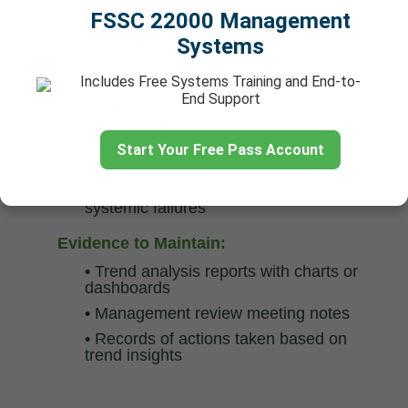
FSSC 22000 Management
5. Monitor and Analyze Complaint
Systems
Trends
Analysis Activities:
Includes Free Systems Training and End-to-
End Support
•
Monthly or quarterly reviews of
complaint data
•
Identification of recurring issues and
Start Your Free Pass Account
systemic failures
•
Identification of recurring issues and
systemic failures
Evidence to Maintain:
•
Trend analysis reports with charts or
dashboards
•
Management review meeting notes
•
Records of actions taken based on
trend insights