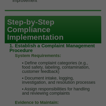
improvement
Supplier and Raw Material Approval & Monitoring
Traceability Systems
Step-by-Step
Compliance
Implementation
1. Establish a Complaint Management
Procedure
System Requirements:
•
Define complaint categories (e.g.,
food safety, labeling, contamination,
customer feedback)
•
Document intake, logging,
investigation, and resolution processes
•
Assign responsibilities for handling
and reviewing complaints
Evidence to Maintain: