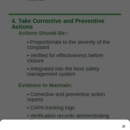
4. Take Corrective and Preventive
Actions
Actions Should Be::
•
Proportionate to the severity of the
complaint
•
Verified for effectiveness before
closure
•
Integrated into the food safety
management system
Evidence to Maintain:
•
Corrective and preventive action
reports
•
CAPA tracking logs
•
Verification records demonstrating
effectiveness
×