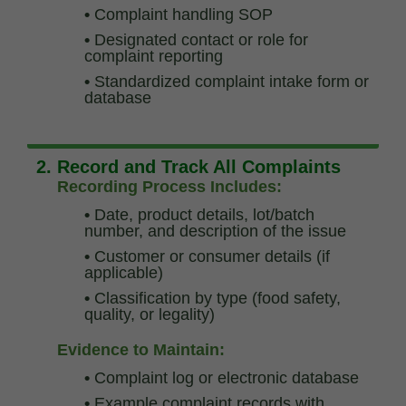
•
Complaint handling SOP
•
Designated contact or role for
complaint reporting
•
Standardized complaint intake form or
database
2. Record and Track All Complaints
Recording Process Includes:
•
Date, product details, lot/batch
number, and description of the issue
•
Customer or consumer details (if
applicable)
•
Classification by type (food safety,
quality, or legality)
Evidence to Maintain:
•
Complaint log or electronic database
•
Example complaint records with