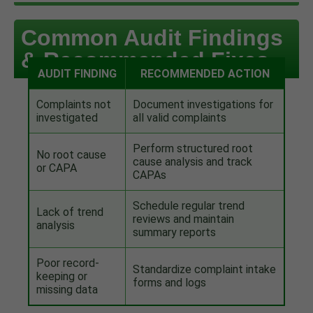
Common Audit Findings
& Recommended Fixes
AUDIT FINDING
RECOMMENDED ACTION
Complaints not
Document investigations for
investigated
all valid complaints
Perform structured root
No root cause
cause analysis and track
or CAPA
CAPAs
Schedule regular trend
Lack of trend
reviews and maintain
analysis
summary reports
Poor record-
Standardize complaint intake
keeping or
forms and logs
missing data