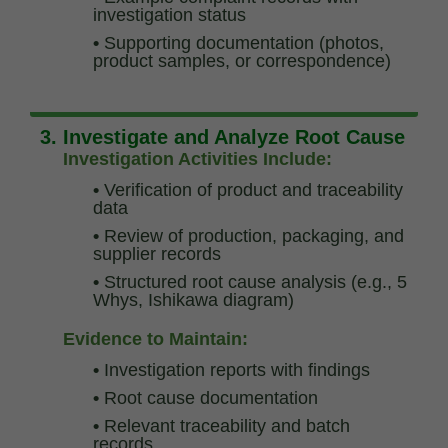
investigation status
•
Supporting documentation (photos,
product samples, or correspondence)
3. Investigate and Analyze Root Cause
Investigation Activities Include:
•
Verification of product and traceability
data
•
Review of production, packaging, and
supplier records
•
Structured root cause analysis (e.g., 5
Whys, Ishikawa diagram)
Evidence to Maintain:
•
Investigation reports with findings
•
Root cause documentation
•
Relevant traceability and batch
records