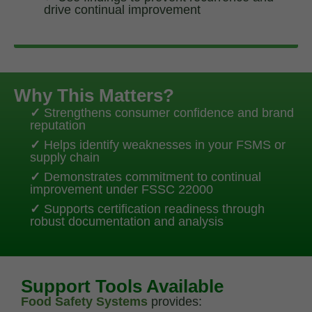
drive continual improvement
Why This Matters?
✓
Strengthens consumer confidence and brand
reputation
✓
Helps identify weaknesses in your FSMS or
supply chain
✓
Demonstrates commitment to continual
improvement under FSSC 22000
✓
Supports certification readiness through
robust documentation and analysis
Support Tools Available
Food Safety Systems
provides: