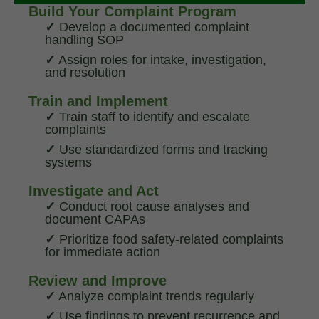
Build Your Complaint Program
✓
Develop a documented complaint
handling SOP
✓
Assign roles for intake, investigation,
and resolution
Train and Implement
✓
Train staff to identify and escalate
complaints
✓
Use standardized forms and tracking
systems
Investigate and Act
✓
Conduct root cause analyses and
document CAPAs
✓
Prioritize food safety-related complaints
for immediate action
Review and Improve
✓
Analyze complaint trends regularly
✓
Use findings to prevent recurrence and