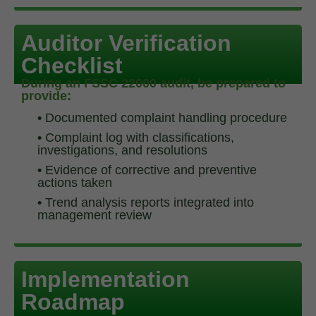
Auditor Verification
Checklist
During an FSSC 22000 audit, be prepared to
provide:
•
Documented complaint handling procedure
•
Complaint log with classifications,
investigations, and resolutions
•
Evidence of corrective and preventive
actions taken
•
Trend analysis reports integrated into
management review
Implementation
Roadmap