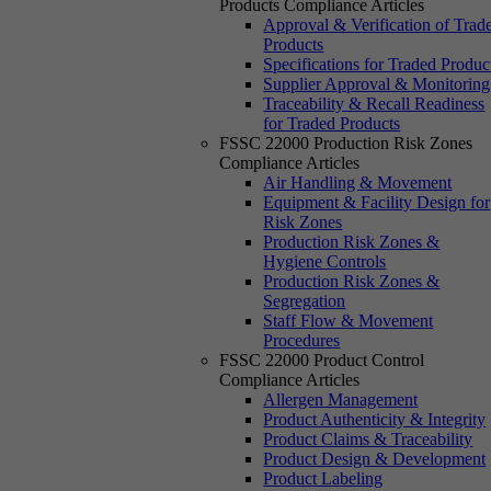
Products Compliance Articles
Approval & Verification of Trad
Products
Specifications for Traded Produc
Supplier Approval & Monitoring
Traceability & Recall Readiness
for Traded Products
FSSC 22000 Production Risk Zones
Compliance Articles
Air Handling & Movement
Equipment & Facility Design for
Risk Zones
Production Risk Zones &
Hygiene Controls
Production Risk Zones &
Segregation
Staff Flow & Movement
Procedures
FSSC 22000 Product Control
Compliance Articles
Allergen Management
Product Authenticity & Integrity
Product Claims & Traceability
Product Design & Development
Product Labeling