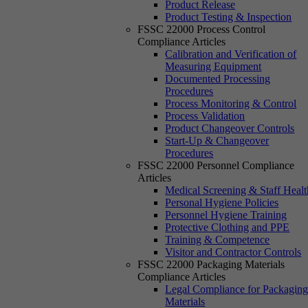
Product Release
Product Testing & Inspection
FSSC 22000 Process Control
Compliance Articles
Calibration and Verification of
Measuring Equipment
Documented Processing
Procedures
Process Monitoring & Control
Process Validation
Product Changeover Controls
Start-Up & Changeover
Procedures
FSSC 22000 Personnel Compliance
Articles
Medical Screening & Staff Healt
Personal Hygiene Policies
Personnel Hygiene Training
Protective Clothing and PPE
Training & Competence
Visitor and Contractor Controls
FSSC 22000 Packaging Materials
Compliance Articles
Legal Compliance for Packagin
Materials