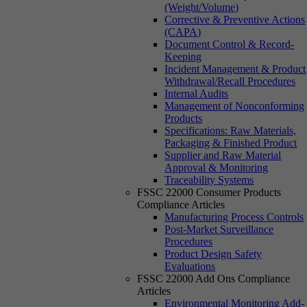
(Weight/Volume)
Corrective & Preventive Actions
(CAPA)
Document Control & Record-
Keeping
Incident Management & Product
Withdrawal/Recall Procedures
Internal Audits
Management of Nonconforming
Products
Specifications: Raw Materials,
Packaging & Finished Product
Supplier and Raw Material
Approval & Monitoring
Traceability Systems
FSSC 22000 Consumer Products
Compliance Articles
Manufacturing Process Controls
Post-Market Surveillance
Procedures
Product Design Safety
Evaluations
FSSC 22000 Add Ons Compliance
Articles
Environmental Monitoring Add-