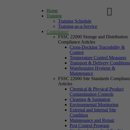
Home
Training
Training Schedule
Training-as-a-Service
Compliance
FSSC 22000 Storage and Distribution
Compliance Articles
Cross-Docking Traceability &
Control
Temperature Control Measures
Transport & Delivery Condition
Warehousing Hygiene &
Maintenance
FSSC 22000 Site Standards Complian
Articles
Chemical & Physical Product
Contamination Controls
Cleaning & Sanitation
Environmental Monitoring
External and Internal Site
Condition
Maintenance and Repair
Pest Control Program