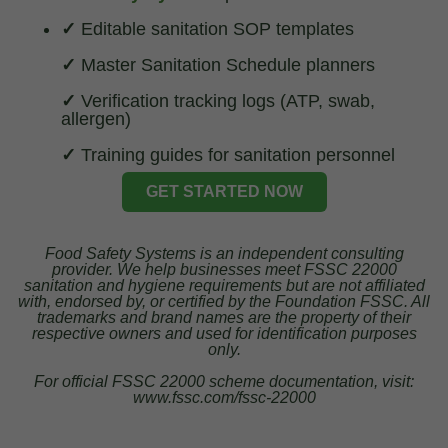
✓
Editable sanitation SOP templates
✓
Master Sanitation Schedule planners
✓
Verification tracking logs (ATP, swab,
allergen)
✓
Training guides for sanitation personnel
GET STARTED NOW
Food Safety Systems is an independent consulting
provider. We help businesses meet FSSC 22000
sanitation and hygiene requirements but are not affiliated
with, endorsed by, or certified by the Foundation FSSC. All
trademarks and brand names are the property of their
respective owners and used for identification purposes
only.
For official FSSC 22000 scheme documentation, visit:
www.fssc.com/fssc-22000