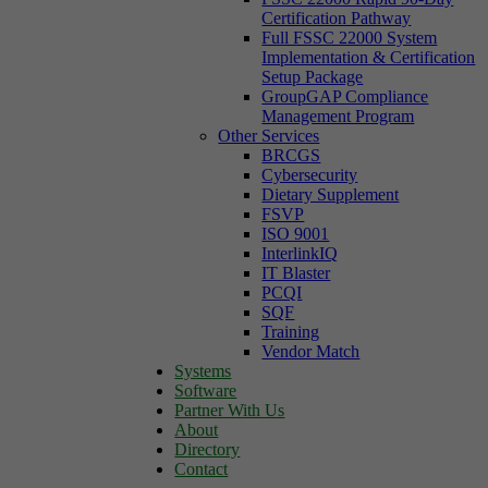
Certification Pathway
Full FSSC 22000 System
Implementation & Certification
Setup Package
GroupGAP Compliance
Management Program
Other Services
BRCGS
Cybersecurity
Dietary Supplement
FSVP
ISO 9001
InterlinkIQ
IT Blaster
PCQI
SQF
Training
Vendor Match
Systems
Software
Partner With Us
About
Directory
Contact