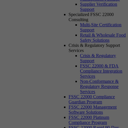
Supplier Verification
Support
Specialized FSSC 22000
Consulting
Multi-Site Certification
Support
Retail & Wholesale Food
Safety Solutions
Crisis & Regulatory Support
Services
Crisis & Regulatory
Support
FSSC 22000 & FDA
Compliance Integration
Services
Non-Conformance &
Regulatory Response
Services
FSSC 22000 Compliance
Guardian Program
FSSC 22000 Management
Software Solutions
FSSC 22000 Platinum
Compliance Program
FSSC 22000 Rapid 90-Day