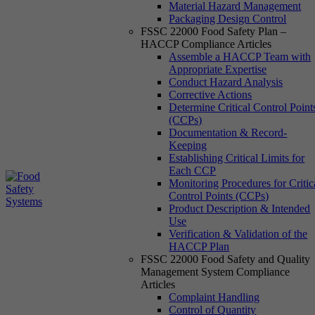
Material Hazard Management
Packaging Design Control
FSSC 22000 Food Safety Plan –
HACCP Compliance Articles
Assemble a HACCP Team with
Appropriate Expertise
Conduct Hazard Analysis
Corrective Actions
Determine Critical Control Point
(CCPs)
Documentation & Record-
Keeping
Establishing Critical Limits for
Each CCP
Monitoring Procedures for Critic
Control Points (CCPs)
Product Description & Intended
Use
Verification & Validation of the
HACCP Plan
FSSC 22000 Food Safety and Quality
Management System Compliance
Articles
Complaint Handling
Control of Quantity