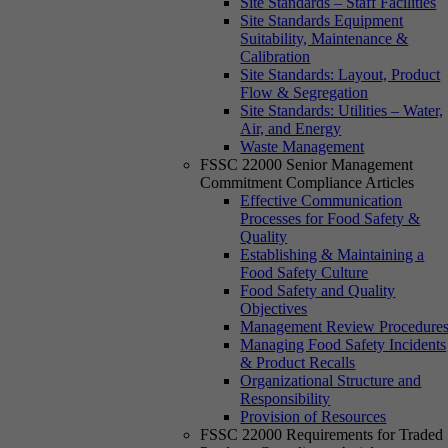
Site Standards – Staff Facilities
Site Standards Equipment
Suitability, Maintenance &
Calibration
Site Standards: Layout, Product
Flow & Segregation
Site Standards: Utilities – Water,
Air, and Energy
Waste Management
FSSC 22000 Senior Management
Commitment Compliance Articles
Effective Communication
Processes for Food Safety &
Quality
Establishing & Maintaining a
Food Safety Culture
Food Safety and Quality
Objectives
Management Review Procedure
Managing Food Safety Incidents
& Product Recalls
Organizational Structure and
Responsibility
Provision of Resources
FSSC 22000 Requirements for Traded