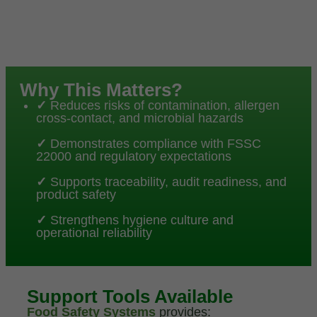
Why This Matters?
✓
Reduces risks of contamination, allergen
cross-contact, and microbial hazards
✓
Demonstrates compliance with FSSC
22000 and regulatory expectations
✓
Supports traceability, audit readiness, and
product safety
✓
Strengthens hygiene culture and
operational reliability
Support Tools Available
Food Safety Systems
provides: